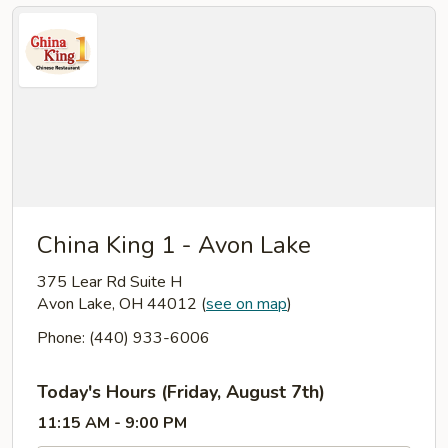
China King 1 - Avon Lake
375 Lear Rd Suite H
Avon Lake, OH 44012
(
see on map
)
Phone: (440) 933-6006
Today's Hours (Friday, August 7th)
11:15 AM - 9:00 PM