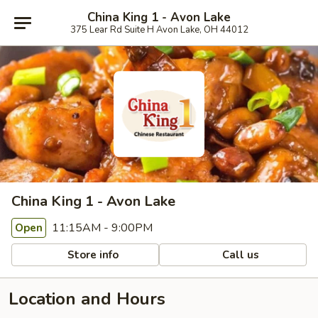
China King 1 - Avon Lake
375 Lear Rd Suite H Avon Lake, OH 44012
China King 1 - Avon Lake
11:15AM - 9:00PM
Open
Store info
Call us
Location and Hours