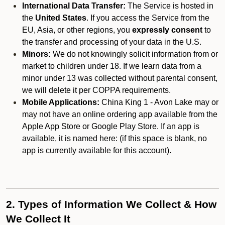
International Data Transfer:
The Service is hosted in
the
United States
. If you access the Service from the
EU, Asia, or other regions, you
expressly consent
to
the transfer and processing of your data in the U.S.
Minors:
We do not knowingly solicit information from or
market to children under 18. If we learn data from a
minor under 13 was collected without parental consent,
we will delete it per COPPA requirements.
Mobile Applications:
China King 1 - Avon Lake may or
may not have an online ordering app available from the
Apple App Store or Google Play Store. If an app is
available, it is named here:
(if this space is blank, no
app is currently available for this account).
2. Types of Information We Collect & How
We Collect It