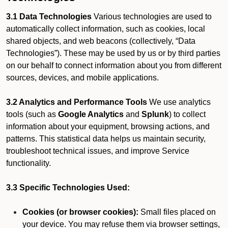
3.1 Data Technologies
Various technologies are used to
automatically collect information, such as cookies, local
shared objects, and web beacons (collectively, “Data
Technologies”). These may be used by us or by third parties
on our behalf to connect information about you from different
sources, devices, and mobile applications.
3.2 Analytics and Performance Tools
We use analytics
tools (such as
Google Analytics
and
Splunk
) to collect
information about your equipment, browsing actions, and
patterns. This statistical data helps us maintain security,
troubleshoot technical issues, and improve Service
functionality.
3.3 Specific Technologies Used:
Cookies (or browser cookies):
Small files placed on
your device. You may refuse them via browser settings,