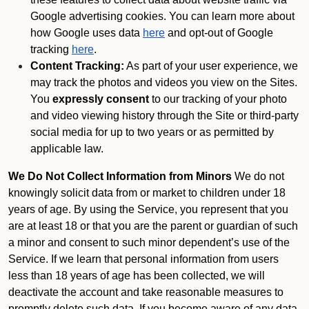
Google advertising cookies. You can learn more about
how Google uses data
here
and opt-out of Google
tracking
here
.
Content Tracking:
As part of your user experience, we
may track the photos and videos you view on the Sites.
You
expressly consent
to our tracking of your photo
and video viewing history through the Site or third-party
social media for up to two years or as permitted by
applicable law.
We Do Not Collect Information from Minors
We do not
knowingly solicit data from or market to children under 18
years of age. By using the Service, you represent that you
are at least 18 or that you are the parent or guardian of such
a minor and consent to such minor dependent’s use of the
Service. If we learn that personal information from users
less than 18 years of age has been collected, we will
deactivate the account and take reasonable measures to
promptly delete such data. If you become aware of any data