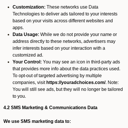
Customization:
These networks use Data
Technologies to deliver ads tailored to your interests
based on your visits across different websites and
apps.
Data Usage:
While we do not provide your name or
address directly to these networks, advertisers may
infer interests based on your interaction with a
customized ad.
Your Control:
You may see an icon in third-party ads
that provides more info about the data practices used.
To opt-out of targeted advertising by multiple
companies, visit
https://youradchoices.com/
. Note:
You will still see ads, but they will no longer be tailored
to you.
4.2 SMS Marketing & Communications Data
We use SMS marketing data to: