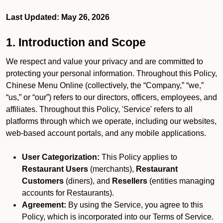
Last Updated: May 26, 2026
1. Introduction and Scope
We respect and value your privacy and are committed to
protecting your personal information. Throughout this Policy,
Chinese Menu Online (collectively, the “Company,” “we,”
“us,” or “our”) refers to our directors, officers, employees, and
affiliates. Throughout this Policy, 'Service' refers to all
platforms through which we operate, including our websites,
web-based account portals, and any mobile applications.
User Categorization:
This Policy applies to
Restaurant Users
(merchants),
Restaurant
Customers
(diners), and
Resellers
(entities managing
accounts for Restaurants).
Agreement:
By using the Service, you agree to this
Policy, which is incorporated into our Terms of Service.