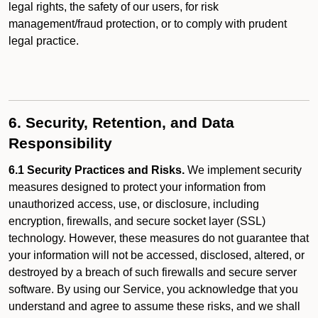
legal rights, the safety of our users, for risk
management/fraud protection, or to comply with prudent
legal practice.
6. Security, Retention, and Data
Responsibility
6.1 Security Practices and Risks.
We implement security
measures designed to protect your information from
unauthorized access, use, or disclosure, including
encryption, firewalls, and secure socket layer (SSL)
technology. However, these measures do not guarantee that
your information will not be accessed, disclosed, altered, or
destroyed by a breach of such firewalls and secure server
software. By using our Service, you acknowledge that you
understand and agree to assume these risks, and we shall