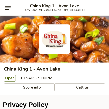
China King 1 - Avon Lake
375 Lear Rd Suite H Avon Lake, OH 44012
China King 1 - Avon Lake
11:15AM - 9:00PM
Open
Store info
Call us
Privacy Policy