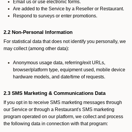
Email us or use electronic forms.
Are added to the Service by a Reseller or Restaurant.
Respond to surveys or enter promotions.
2.2 Non-Personal Information
For statistical data that does not identify you personally, we
may collect (among other data):
Anonymous usage data, referring/exit URLs,
browser/platform type, equipment used, mobile device
hardware models, and date/time of requests.
2.3 SMS Marketing & Communications Data
If you opt in to receive SMS marketing messages through
our Service or through a Restaurant's SMS marketing
program operated on our platform, we collect and process
the following data in connection with that program: