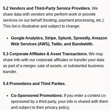
5.2 Vendors and Third-Party Service Providers.
We
share data with vendors who perform work or provide
services on our behalf (hosting, payment processing, etc.).
This list is illustrative and subject to change:
Google Analytics, Stripe, Splunk, Spreedly, Amazon
Web Services (AWS), Twilio, and Bandwidth.
5.3 Corporate Affiliates & Asset Transactions.
We may
share info with our corporate affiliates or transfer your data
as part of a merger, sale of assets, or substantial business
transfer.
5.4 Promotions and Third Parties.
Co-Sponsored Promotions:
If you enter a contest co-
sponsored by a third party, your info is shared with them
and subject to their privacy policy.