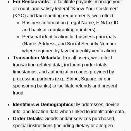
For Restaurants:
To facilitate payouts, manage your
account, and satisfy federal "Know Your Customer"
(KYC) and tax reporting requirements, we collect:
Business information (Legal Name, EIN/Tax ID,
and bank account/routing numbers).
Personal identification for business principals
(Name, Address, and Social Security Number
where required by law for identity verification).
Transaction Metadata:
For all users, we collect
transaction-related data, including order totals,
timestamps, and authorization codes provided by
processing partners (e.g., Stripe, Square, or our
sponsoring banks) to facilitate refunds and prevent
fraud.
Identifiers & Demographics:
IP addresses, device
info, and location data when linked to identifiable data.
Order Details:
Goods and/or services purchased,
special instructions (including dietary or allergen