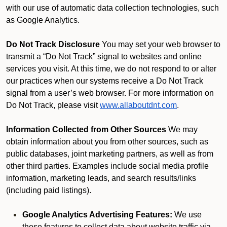
with our use of automatic data collection technologies, such
as Google Analytics.
Do Not Track Disclosure
You may set your web browser to
transmit a “Do Not Track” signal to websites and online
services you visit. At this time, we do not respond to or alter
our practices when our systems receive a Do Not Track
signal from a user’s web browser. For more information on
Do Not Track, please visit
www.allaboutdnt.com
.
Information Collected from Other Sources
We may
obtain information about you from other sources, such as
public databases, joint marketing partners, as well as from
other third parties. Examples include social media profile
information, marketing leads, and search results/links
(including paid listings).
Google Analytics Advertising Features:
We use
these features to collect data about website traffic via