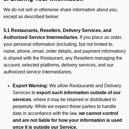
We do not sell or otherwise share information about you,
except as described below:
5.1 Restaurants, Resellers, Delivery Services, and
Authorized Service Intermediaries.
If you place an order,
your personal information (including, but not limited to,
name, phone, email, order details, and payment information)
is shared with the Restaurant, any Resellers managing the
account, selected platforms, delivery services, and our
authorized service intermediaries.
Export Warning:
We allow Restaurants and Delivery
Services to
export such information outside of our
services
, where it may be retained or distributed in
perpetuity. While we expect these parties to handle
data in accordance with the law,
we cannot control
and are not liable for how your information is used
once it is outside our Service.