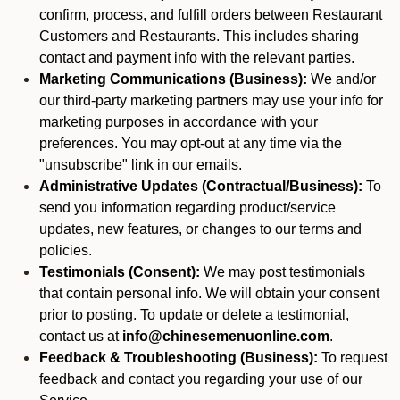
confirm, process, and fulfill orders between Restaurant
Customers and Restaurants. This includes sharing
contact and payment info with the relevant parties.
Marketing Communications (Business):
We and/or
our third-party marketing partners may use your info for
marketing purposes in accordance with your
preferences. You may opt-out at any time via the
"unsubscribe" link in our emails.
Administrative Updates (Contractual/Business):
To
send you information regarding product/service
updates, new features, or changes to our terms and
policies.
Testimonials (Consent):
We may post testimonials
that contain personal info. We will obtain your consent
prior to posting. To update or delete a testimonial,
contact us at
info@chinesemenuonline.com
.
Feedback & Troubleshooting (Business):
To request
feedback and contact you regarding your use of our