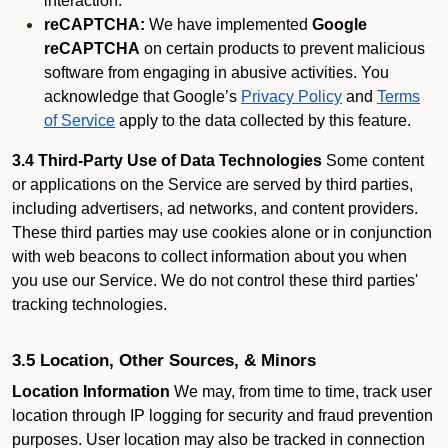
interaction.
reCAPTCHA:
We have implemented
Google
reCAPTCHA
on certain products to prevent malicious
software from engaging in abusive activities. You
acknowledge that Google’s
Privacy Policy
and
Terms
of Service
apply to the data collected by this feature.
3.4 Third-Party Use of Data Technologies
Some content
or applications on the Service are served by third parties,
including advertisers, ad networks, and content providers.
These third parties may use cookies alone or in conjunction
with web beacons to collect information about you when
you use our Service. We do not control these third parties'
tracking technologies.
3.5 Location, Other Sources, & Minors
Location Information
We may, from time to time, track user
location through IP logging for security and fraud prevention
purposes. User location may also be tracked in connection