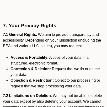
7. Your Privacy Rights
7.1 General Rights.
We aim to provide transparency and
accessibility. Depending on your jurisdiction (including the
EEA and various U.S. states), you may request:
Access & Portability:
A copy of your data in a
structured, electronic format.
Correction & Deletion:
Request that we fix or delete
your data.
Objection & Restriction:
Object to our processing or
request that we stop processing your data.
7.2 Limitations on Deletion.
We may not be able to delete
your data except by also deleting your account. We cannot