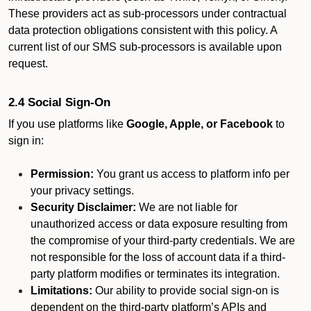
These providers act as sub-processors under contractual
data protection obligations consistent with this policy. A
current list of our SMS sub-processors is available upon
request.
2.4 Social Sign-On
If you use platforms like
Google, Apple, or Facebook
to
sign in:
Permission:
You grant us access to platform info per
your privacy settings.
Security Disclaimer:
We are not liable for
unauthorized access or data exposure resulting from
the compromise of your third-party credentials. We are
not responsible for the loss of account data if a third-
party platform modifies or terminates its integration.
Limitations:
Our ability to provide social sign-on is
dependent on the third-party platform’s APIs and