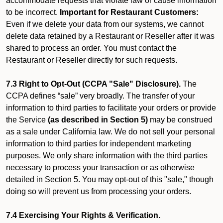
accommodate requests that violate law or cause information
to be incorrect.
Important for Restaurant Customers:
Even if we delete your data from our systems, we cannot
delete data retained by a Restaurant or Reseller after it was
shared to process an order. You must contact the
Restaurant or Reseller directly for such requests.
7.3 Right to Opt-Out (CCPA "Sale" Disclosure).
The
CCPA defines “sale” very broadly. The transfer of your
information to third parties to facilitate your orders or provide
the Service
(as described in Section 5)
may be construed
as a sale under California law. We do not sell your personal
information to third parties for independent marketing
purposes. We only share information with the third parties
necessary to process your transaction or as otherwise
detailed in Section 5. You may opt-out of this "sale," though
doing so will prevent us from processing your orders.
7.4 Exercising Your Rights & Verification.