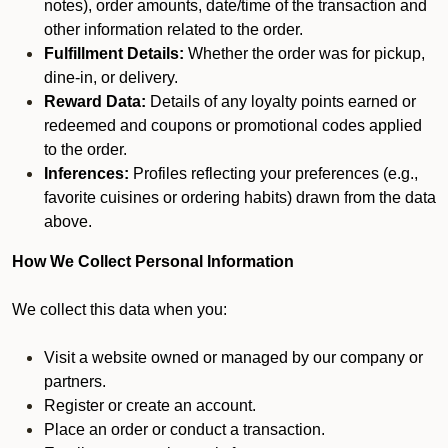
notes), order amounts, date/time of the transaction and
other information related to the order.
Fulfillment Details:
Whether the order was for pickup,
dine-in, or delivery.
Reward Data:
Details of any loyalty points earned or
redeemed and coupons or promotional codes applied
to the order.
Inferences:
Profiles reflecting your preferences (e.g.,
favorite cuisines or ordering habits) drawn from the data
above.
How We Collect Personal Information
We collect this data when you:
Visit a website owned or managed by our company or
partners.
Register or create an account.
Place an order or conduct a transaction.