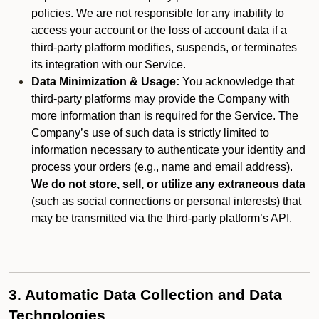
policies. We are not responsible for any inability to
access your account or the loss of account data if a
third-party platform modifies, suspends, or terminates
its integration with our Service.
Data Minimization & Usage:
You acknowledge that
third-party platforms may provide the Company with
more information than is required for the Service. The
Company’s use of such data is strictly limited to
information necessary to authenticate your identity and
process your orders (e.g., name and email address).
We do not store, sell, or utilize any extraneous data
(such as social connections or personal interests) that
may be transmitted via the third-party platform’s API.
3. Automatic Data Collection and Data
Technologies