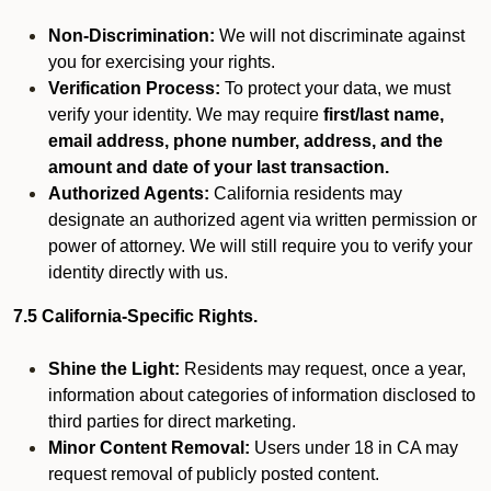
Non-Discrimination:
We will not discriminate against
you for exercising your rights.
Verification Process:
To protect your data, we must
verify your identity. We may require
first/last name,
email address, phone number, address, and the
amount and date of your last transaction.
Authorized Agents:
California residents may
designate an authorized agent via written permission or
power of attorney. We will still require you to verify your
identity directly with us.
7.5 California-Specific Rights.
Shine the Light:
Residents may request, once a year,
information about categories of information disclosed to
third parties for direct marketing.
Minor Content Removal:
Users under 18 in CA may
request removal of publicly posted content.