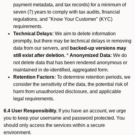
payment metadata, and tax records) for a minimum of
seven (7) years to comply with tax audits, financial
regulations, and "Know Your Customer" (KYC)
requirements.
Technical Delays:
We aim to delete information
promptly, but there may be technical delays in removing
data from our servers, and
backed-up versions may
still exist after deletion.
*
Anonymized Data:
We do
not delete data that has been rendered anonymous or
maintained in de-identified, aggregated form.
Retention Factors:
To determine retention periods, we
consider the sensitivity of the data, the potential risk of
harm from unauthorized disclosure, and applicable
legal requirements.
6.4 User Responsibility.
If you have an account, we urge
you to keep your username and password protected. You
should only access the services within a secure
environment.