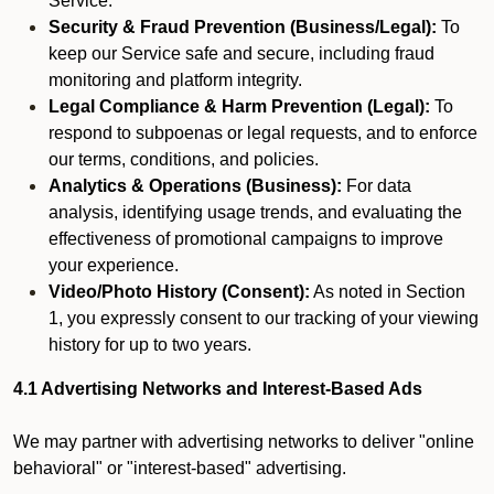
Service.
Security & Fraud Prevention (Business/Legal):
To
keep our Service safe and secure, including fraud
monitoring and platform integrity.
Legal Compliance & Harm Prevention (Legal):
To
respond to subpoenas or legal requests, and to enforce
our terms, conditions, and policies.
Analytics & Operations (Business):
For data
analysis, identifying usage trends, and evaluating the
effectiveness of promotional campaigns to improve
your experience.
Video/Photo History (Consent):
As noted in Section
1, you expressly consent to our tracking of your viewing
history for up to two years.
4.1 Advertising Networks and Interest-Based Ads
We may partner with advertising networks to deliver "online
behavioral" or "interest-based" advertising.