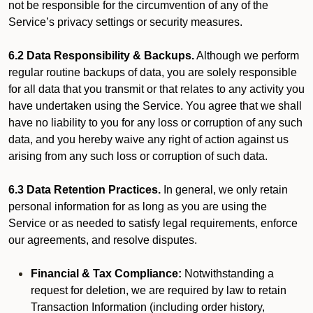
not be responsible for the circumvention of any of the
Service’s privacy settings or security measures.
6.2 Data Responsibility & Backups.
Although we perform
regular routine backups of data, you are solely responsible
for all data that you transmit or that relates to any activity you
have undertaken using the Service. You agree that we shall
have no liability to you for any loss or corruption of any such
data, and you hereby waive any right of action against us
arising from any such loss or corruption of such data.
6.3 Data Retention Practices.
In general, we only retain
personal information for as long as you are using the
Service or as needed to satisfy legal requirements, enforce
our agreements, and resolve disputes.
Financial & Tax Compliance:
Notwithstanding a
request for deletion, we are required by law to retain
Transaction Information (including order history,