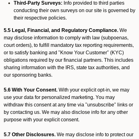
Third-Party Surveys:
Info provided to third parties
conducting their own surveys on our site is governed by
their respective policies.
5.5 Legal, Financial, and Regulatory Compliance.
We
may disclose information to comply with law (subpoenas,
court orders), to fulfill mandatory tax reporting requirements,
or to satisfy banking and "Know Your Customer" (KYC)
obligations required by our financial partners. This includes
sharing information with the IRS, state tax authorities, and
our sponsoring banks.
5.6 With Your Consent.
With your explicit opt-in, we may
use your data for personalized marketing. You may
withdraw this consent at any time via "unsubscribe" links or
by contacting us. We may also disclose info for any other
purpose with your explicit consent.
5.7 Other Disclosures.
We may disclose info to protect our