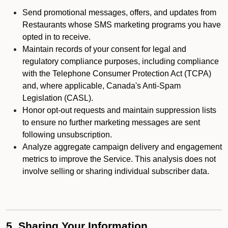
Send promotional messages, offers, and updates from
Restaurants whose SMS marketing programs you have
opted in to receive.
Maintain records of your consent for legal and
regulatory compliance purposes, including compliance
with the Telephone Consumer Protection Act (TCPA)
and, where applicable, Canada's Anti-Spam
Legislation (CASL).
Honor opt-out requests and maintain suppression lists
to ensure no further marketing messages are sent
following unsubscription.
Analyze aggregate campaign delivery and engagement
metrics to improve the Service. This analysis does not
involve selling or sharing individual subscriber data.
5. Sharing Your Information