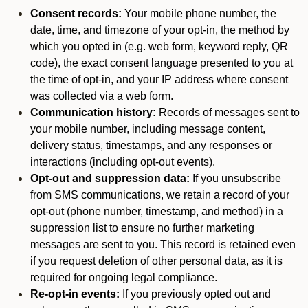
Consent records:
Your mobile phone number, the
date, time, and timezone of your opt-in, the method by
which you opted in (e.g. web form, keyword reply, QR
code), the exact consent language presented to you at
the time of opt-in, and your IP address where consent
was collected via a web form.
Communication history:
Records of messages sent to
your mobile number, including message content,
delivery status, timestamps, and any responses or
interactions (including opt-out events).
Opt-out and suppression data:
If you unsubscribe
from SMS communications, we retain a record of your
opt-out (phone number, timestamp, and method) in a
suppression list to ensure no further marketing
messages are sent to you. This record is retained even
if you request deletion of other personal data, as it is
required for ongoing legal compliance.
Re-opt-in events:
If you previously opted out and