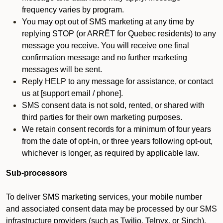
frequency varies by program.
You may opt out of SMS marketing at any time by
replying STOP (or ARRÊT for Quebec residents) to any
message you receive. You will receive one final
confirmation message and no further marketing
messages will be sent.
Reply HELP to any message for assistance, or contact
us at [support email / phone].
SMS consent data is not sold, rented, or shared with
third parties for their own marketing purposes.
We retain consent records for a minimum of four years
from the date of opt-in, or three years following opt-out,
whichever is longer, as required by applicable law.
Sub-processors
To deliver SMS marketing services, your mobile number
and associated consent data may be processed by our SMS
infrastructure providers (such as Twilio, Telnyx, or Sinch).