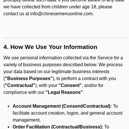
we have collected from children under age 18, please
contact us at info@chinesemenuonline.com.
4. How We Use Your Information
We use personal information collected via the Service for a
variety of business purposes described below. We process
your data based on our legitimate business interests
(
"Business Purposes"
), to perform a contract with you
(
"Contractual"
), with your
"Consent"
, and/or for
compliance with our
"Legal Reasons"
.
Account Management (Consent/Contractual):
To
facilitate account creation, logon, and general account
management.
Order Facilitation (Contractual/Business):
To