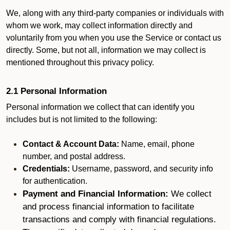
We, along with any third-party companies or individuals with
whom we work, may collect information directly and
voluntarily from you when you use the Service or contact us
directly. Some, but not all, information we may collect is
mentioned throughout this privacy policy.
2.1 Personal Information
Personal information we collect that can identify you
includes but is not limited to the following:
Contact & Account Data:
Name, email, phone
number, and postal address.
Credentials:
Username, password, and security info
for authentication.
Payment and Financial Information:
We collect
and process financial information to facilitate
transactions and comply with financial regulations.