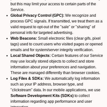
but this may limit your access to certain parts of the
Service.
Global Privacy Control (GPC):
We recognize and
process GPC signals. If transmitted, we treat them as a
valid request to opt-out of the "sale" or "sharing" of
personal info for targeted advertising.
Web Beacons:
Small electronic files (clear gifs, pixel
tags) used to count users who visited pages or opened
emails and for system/server integrity verification.
Local Shared Objects:
Certain features of our Service
may use locally stored objects to collect and store
information about your preferences and navigation.
These are managed differently than browser cookies.
Log Files & SDKs:
We automatically log information
such as your IP address, browser type, and
"clickstream" data. In our mobile applications, we use
Software Development Kits (SDKs)
to collect
information regarding app performance and user