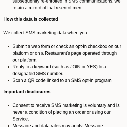
subsequently re-enrolled in SMS communications, we
retain a record of that re-enrollment.
How this data is collected
We collect SMS marketing data when you:
Submit a web form or check an opt-in checkbox on our
platform or on a Restaurant's page operated through
our platform.
Reply to a keyword (such as JOIN or YES) to a
designated SMS number.
Scan a QR code linked to an SMS opt-in program.
Important disclosures
Consent to receive SMS marketing is voluntary and is
never a condition of placing an order or using our
Service.
Message and data rates may apply. Message