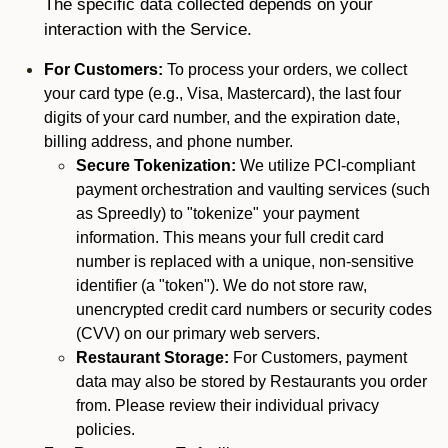
The specific data collected depends on your
interaction with the Service.
For Customers:
To process your orders, we collect
your card type (e.g., Visa, Mastercard), the last four
digits of your card number, and the expiration date,
billing address, and phone number.
Secure Tokenization:
We utilize PCI-compliant
payment orchestration and vaulting services (such
as Spreedly) to "tokenize" your payment
information. This means your full credit card
number is replaced with a unique, non-sensitive
identifier (a "token"). We do not store raw,
unencrypted credit card numbers or security codes
(CVV) on our primary web servers.
Restaurant Storage:
For Customers, payment
data may also be stored by Restaurants you order
from. Please review their individual privacy
policies.