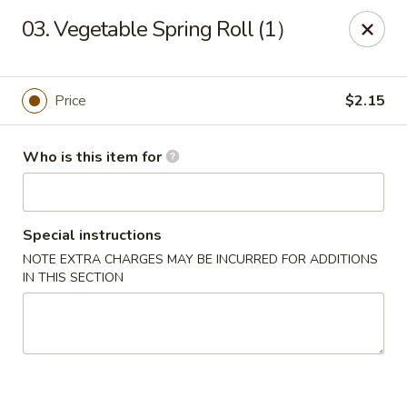
China King 1 - Avon Lake
03. Vegetable Spring Roll (1）
375 Lear Rd Suite H Avon Lake, OH 44012
Pick up
ASAP
Price
$2.15
Who is this item for
Special instructions
NOTE EXTRA CHARGES MAY BE INCURRED FOR ADDITIONS
IN THIS SECTION
China King 1 - Avon Lake
11:15AM - 9:00PM
Open
Store info
Call us