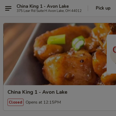
China King 1 - Avon Lake
Pick up
375 Lear Rd Suite H Avon Lake, OH 44012
China King 1 - Avon Lake
Opens at 12:15PM
Closed