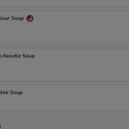
 Sour Soup
en Noodle Soup
able Soup
e