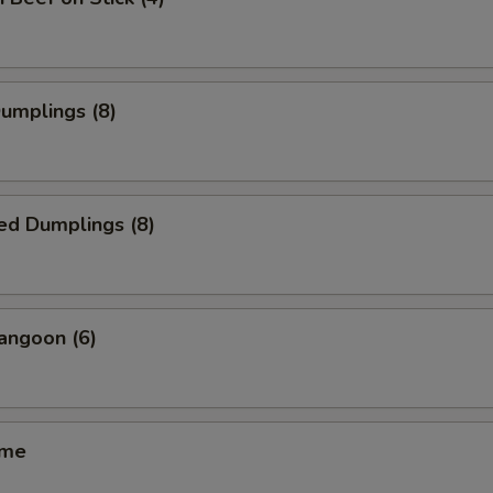
Dumplings (8)
ed Dumplings (8)
angoon (6)
ame