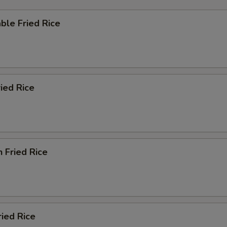
ble Fried Rice
ried Rice
n Fried Rice
ried Rice