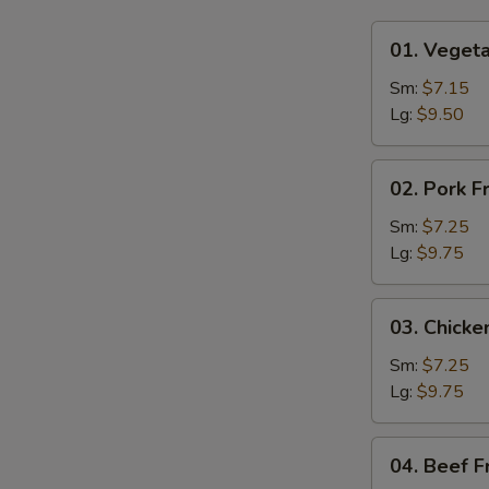
01.
01. Vegeta
Vegetable
Fried
Sm:
$7.15
Rice
Lg:
$9.50
02.
02. Pork F
Pork
Fried
Sm:
$7.25
Rice
Lg:
$9.75
03.
03. Chicke
Chicken
Fried
Sm:
$7.25
Rice
Lg:
$9.75
04.
04. Beef F
Beef