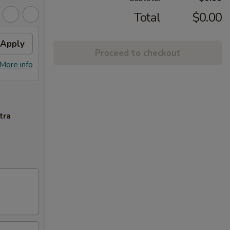
Total
$0.00
Apply
Proceed to checkout
More info
tra