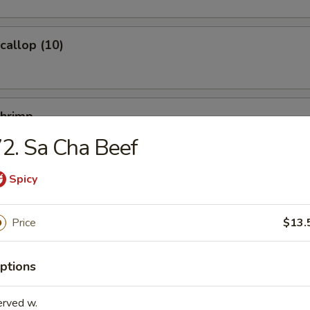
Scallop (10)
Shrimp
2. Sa Cha Beef
Spicy
Ｗonton (10)
Price
$13.
ptions
ied Noodles
erved w.