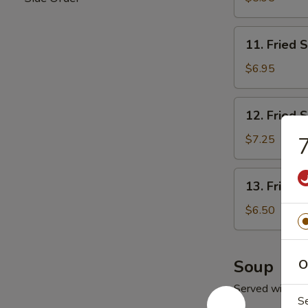
11.
11. Fried 
Fried
Scallop
$6.95
(10)
12.
12. Fried 
Fried
Shrimp
$7.25
7
13.
13. Fried 
Fried
Ｗ
$6.50
onton
(10)
Soup
O
Served with Fr
S