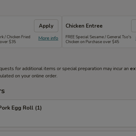
Apply
Chicken Entree
rk / Chicken Fried
FREE Special Sesame / General Tso's
More info
 over $35
Chicken on Purchase over $45
quests for additional items or special preparation may incur an
ex
ulated on your online order.
rs
Pork Egg Roll (1)