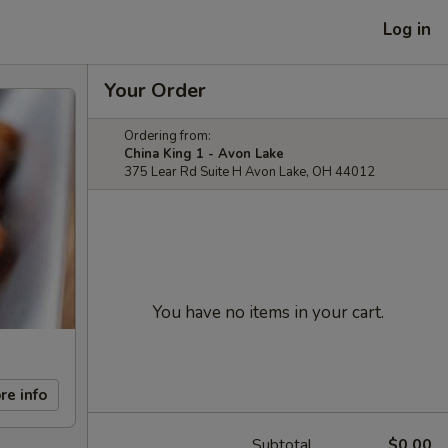
Log in
Your Order
Ordering from:
China King 1 - Avon Lake
375 Lear Rd Suite H Avon Lake, OH 44012
You have no items in your cart.
re info
Subtotal
$0.00