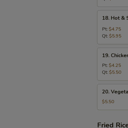
18.
18. Hot &
Hot
&
Pt:
$4.75
Sour
Qt:
$5.95
Soup
19.
19. Chick
Chicken
Noodle
Pt:
$4.25
Soup
Qt:
$5.50
20.
20. Veget
Vegetable
Soup
$5.50
Fried Ric