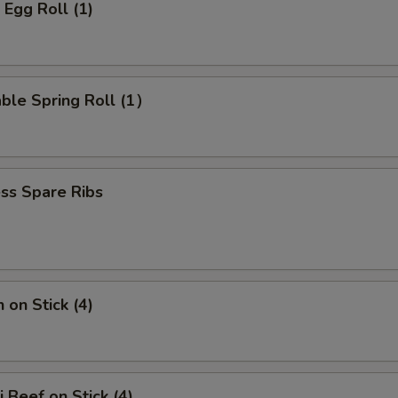
 Egg Roll (1)
ble Spring Roll (1）
ss Spare Ribs
 on Stick (4)
i Beef on Stick (4)