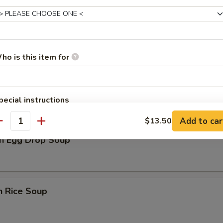
rop Soup
ho is this item for
n Soup
pecial instructions
OTE EXTRA CHARGES MAY BE INCURRED FOR ADDITIONS IN THIS
Add to car
$13.50
ECTION
antity
n Egg Drop Soup
n Rice Soup