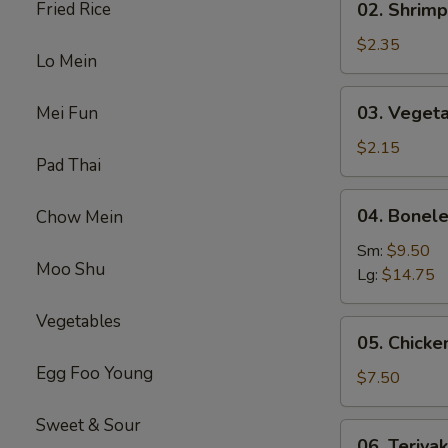
Fried Rice
02. Shrimp
(1)
Shrimp
Egg
$2.35
Lo Mein
Roll
(1)
03.
03. Vegeta
Mei Fun
Vegetable
Spring
$2.15
Pad Thai
Roll
(1）
04.
04. Bonele
Chow Mein
Boneless
Spare
Sm:
$9.50
Moo Shu
Ribs
Lg:
$14.75
Vegetables
05.
05. Chicken
Chicken
Egg Foo Young
on
$7.50
Stick
(4)
Sweet & Sour
06.
06. Teriyak