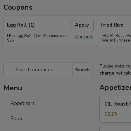
Coupons
Egg Roll (1)
Apply
Fried Rice
FREE Egg Roll (1) on Purchase over
FREE Pt. Roast Po
More info
$25
Rice on Purchase
Please note: re
Search
charge
not calc
Appetize
Menu
01.
Appetizers
01. Roast 
Roast
Pork
$2.25
Soup
Egg
Roll
02.