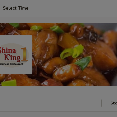
Select Time
Sto