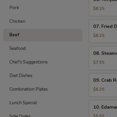
Teriyaki
Pork
Beef
$8.25
on
Stick
Chicken
07.
07. Fried 
(4)
Fried
Beef
Dumplings
$8.25
(8)
Seafood
08.
08. Steam
Steamed
Chef's Suggestions
Dumplings
$7.95
(8)
Diet Dishes
09.
09. Crab R
Crab
Rangoon
Combination Plates
$6.25
(6)
Lunch Special
10.
10. Edam
Edamame
Side Order
$5.95