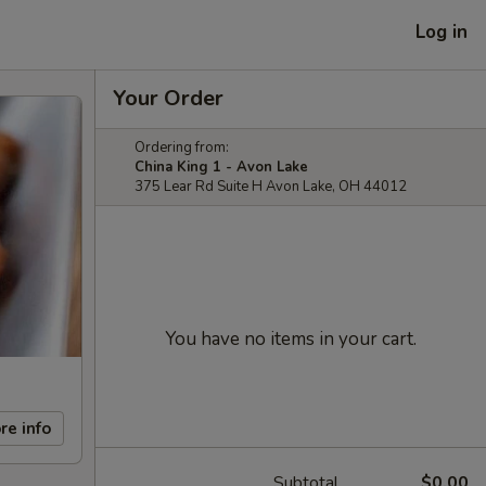
Log in
Your Order
Ordering from:
China King 1 - Avon Lake
375 Lear Rd Suite H Avon Lake, OH 44012
You have no items in your cart.
re info
Subtotal
$0.00