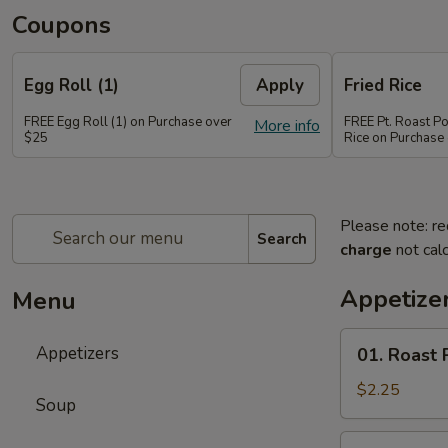
Coupons
Egg Roll (1)
Apply
Fried Rice
FREE Egg Roll (1) on Purchase over
FREE Pt. Roast Po
More info
$25
Rice on Purchase
Please note: re
Search
charge
not calc
Appetize
Menu
01.
Appetizers
01. Roast 
Roast
Pork
$2.25
Soup
Egg
Roll
02.