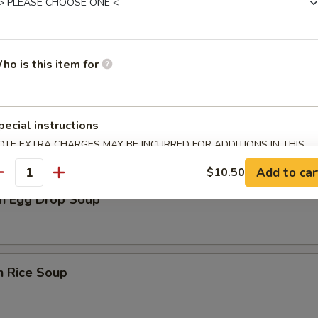
rop Soup
ho is this item for
n Soup
pecial instructions
OTE EXTRA CHARGES MAY BE INCURRED FOR ADDITIONS IN THIS
ECTION
Add to car
$10.50
antity
n Egg Drop Soup
n Rice Soup