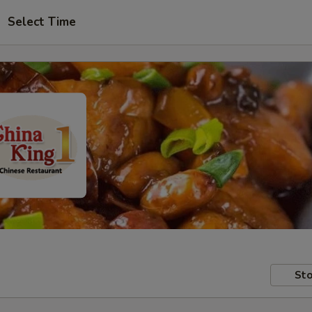
Select Time
Sto