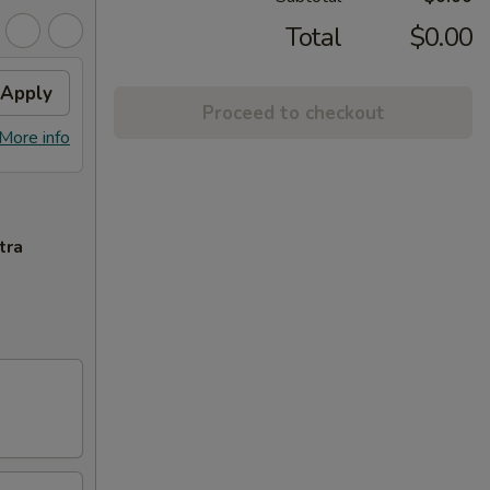
Total
$0.00
Apply
Proceed to checkout
More info
tra