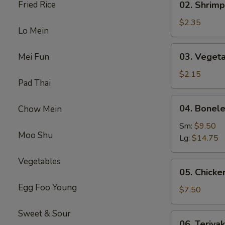
Fried Rice
02. Shrimp
(1)
Shrimp
Egg
$2.35
Lo Mein
Roll
(1)
03.
03. Vegeta
Mei Fun
Vegetable
Spring
$2.15
Pad Thai
Roll
(1）
04.
04. Bonele
Chow Mein
Boneless
Spare
Sm:
$9.50
Moo Shu
Ribs
Lg:
$14.75
Vegetables
05.
05. Chicken
Chicken
Egg Foo Young
on
$7.50
Stick
(4)
Sweet & Sour
06.
06. Teriyak