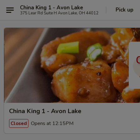
China King 1 - Avon Lake
Pick up
375 Lear Rd Suite H Avon Lake, OH 44012
China King 1 - Avon Lake
Opens at 12:15PM
Closed