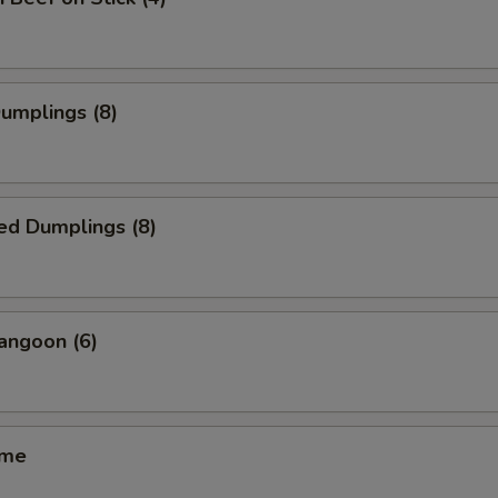
Dumplings (8)
ed Dumplings (8)
angoon (6)
ame