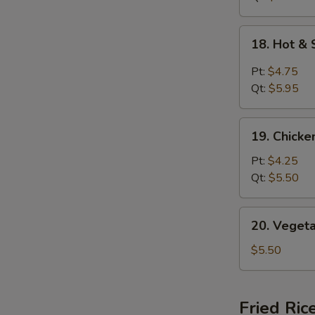
18.
18. Hot &
Hot
&
Pt:
$4.75
Sour
Qt:
$5.95
Soup
19.
19. Chick
Chicken
Noodle
Pt:
$4.25
Soup
Qt:
$5.50
20.
20. Veget
Vegetable
Soup
$5.50
Fried Ric