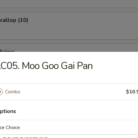
Scallop (10)
Shrimp
LC05. Moo Goo Gai Pan
Ｗonton (10)
Combo
$10.
ptions
ce Choice
ied Noodles