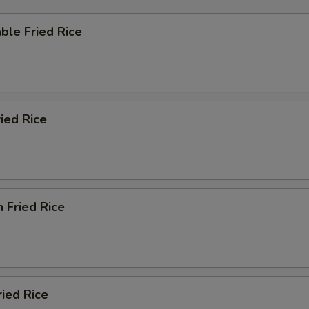
ble Fried Rice
ried Rice
n Fried Rice
ried Rice