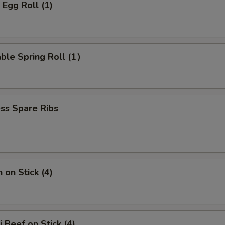
 Egg Roll (1)
ble Spring Roll (1）
ss Spare Ribs
 on Stick (4)
i Beef on Stick (4)