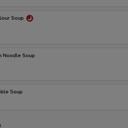
 Sour Soup
en Noodle Soup
able Soup
e