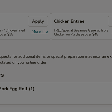
Apply
Chicken Entree
rk / Chicken Fried
FREE Special Sesame / General Tso's
More info
 over $35
Chicken on Purchase over $45
quests for additional items or special preparation may incur an
ex
ulated on your online order.
rs
Pork Egg Roll (1)