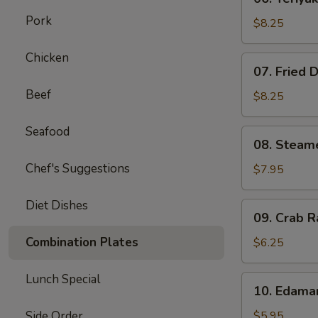
Teriyaki
Pork
Beef
$8.25
on
Stick
Chicken
07.
07. Fried 
(4)
Fried
Beef
Dumplings
$8.25
(8)
Seafood
08.
08. Steam
Steamed
Chef's Suggestions
Dumplings
$7.95
(8)
Diet Dishes
09.
09. Crab R
Crab
Rangoon
Combination Plates
$6.25
(6)
Lunch Special
10.
10. Edam
Edamame
Side Order
$5.95