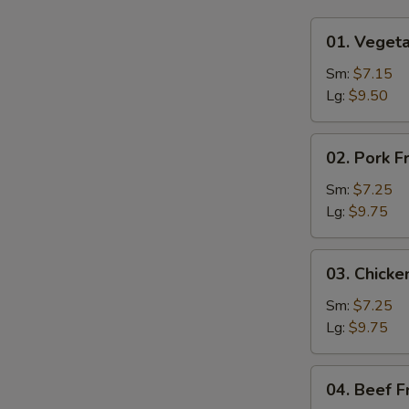
01.
01. Vegeta
Vegetable
Fried
Sm:
$7.15
Rice
Lg:
$9.50
02.
02. Pork F
Pork
Fried
Sm:
$7.25
Rice
Lg:
$9.75
03.
03. Chicke
Chicken
Fried
Sm:
$7.25
Rice
Lg:
$9.75
04.
04. Beef F
Beef