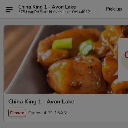
China King 1 - Avon Lake
Pick up
375 Lear Rd Suite H Avon Lake, OH 44012
China King 1 - Avon Lake
Opens at 11:15AM
Closed