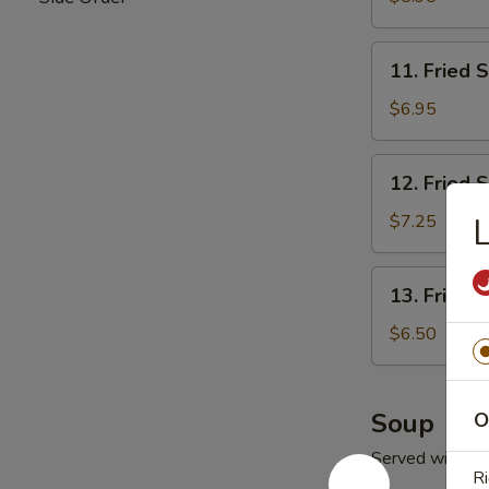
11.
11. Fried 
Fried
Scallop
$6.95
(10)
12.
12. Fried 
Fried
Shrimp
$7.25
13.
13. Fried 
Fried
Ｗ
$6.50
onton
(10)
Soup
O
Served with Fr
Ri