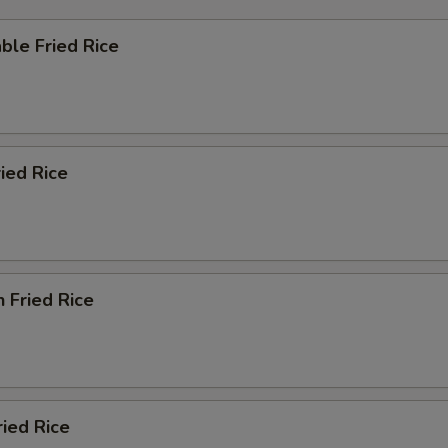
ble Fried Rice
ried Rice
n Fried Rice
ried Rice