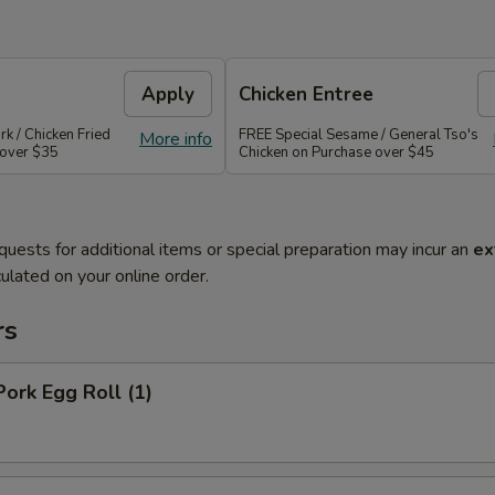
Apply
Chicken Entree
rk / Chicken Fried
FREE Special Sesame / General Tso's
More info
 over $35
Chicken on Purchase over $45
quests for additional items or special preparation may incur an
ex
ulated on your online order.
rs
Pork Egg Roll (1)