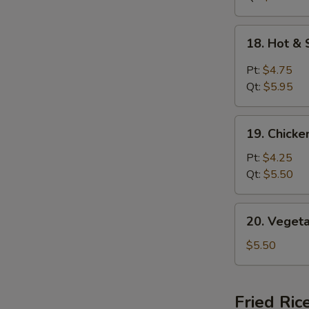
18.
18. Hot &
Hot
&
Pt:
$4.75
Sour
Qt:
$5.95
Soup
19.
19. Chick
Chicken
Noodle
Pt:
$4.25
Soup
Qt:
$5.50
20.
20. Veget
Vegetable
Soup
$5.50
Fried Ric