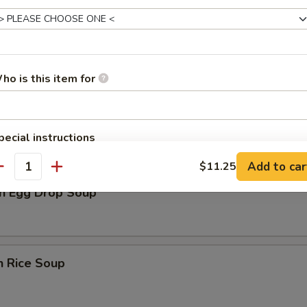
rop Soup
ho is this item for
n Soup
pecial instructions
OTE EXTRA CHARGES MAY BE INCURRED FOR ADDITIONS IN THIS
Add to car
$11.25
ECTION
antity
n Egg Drop Soup
n Rice Soup