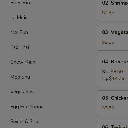
Fried Rice
02. Shrimp
(1)
Shrimp
Egg
$2.35
Lo Mein
Roll
(1)
03.
03. Vegeta
Mei Fun
Vegetable
Spring
$2.15
Pad Thai
Roll
(1）
04.
04. Bonele
Chow Mein
Boneless
Spare
Sm:
$9.50
Moo Shu
Ribs
Lg:
$14.75
Vegetables
05.
05. Chicken
Chicken
Egg Foo Young
on
$7.50
Stick
(4)
Sweet & Sour
06.
06. Teriyak