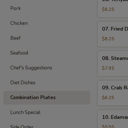
Teriyaki
Pork
Beef
$8.25
on
Stick
Chicken
07.
07. Fried 
(4)
Fried
Beef
Dumplings
$8.25
(8)
Seafood
08.
08. Steam
Steamed
Chef's Suggestions
Dumplings
$7.95
(8)
Diet Dishes
09.
09. Crab R
Crab
Rangoon
Combination Plates
$6.25
(6)
Lunch Special
10.
10. Edam
Edamame
Side Order
$5.95