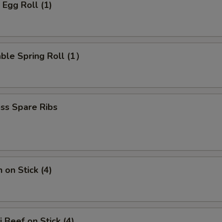
 Egg Roll (1)
ble Spring Roll (1）
ss Spare Ribs
 on Stick (4)
i Beef on Stick (4)