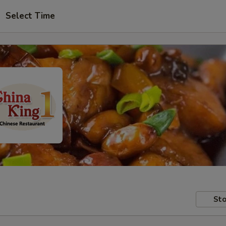
Select Time
Sto