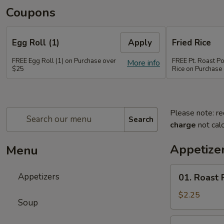
Coupons
Egg Roll (1)
Apply
Fried Rice
FREE Egg Roll (1) on Purchase over
FREE Pt. Roast Po
More info
$25
Rice on Purchase
Please note: re
Search
charge
not calc
Appetize
Menu
01.
Appetizers
01. Roast 
Roast
Pork
$2.25
Soup
Egg
Roll
02.