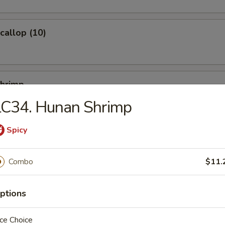
Scallop (10)
Shrimp
LC34. Hunan Shrimp
Spicy
Ｗonton (10)
Combo
$11.
ptions
ied Noodles
ce Choice