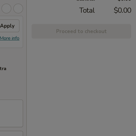
Total
$0.00
Apply
Proceed to checkout
More info
tra