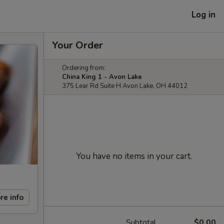
Log in
Your Order
Ordering from:
China King 1 - Avon Lake
375 Lear Rd Suite H Avon Lake, OH 44012
You have no items in your cart.
re info
Subtotal
$0.00