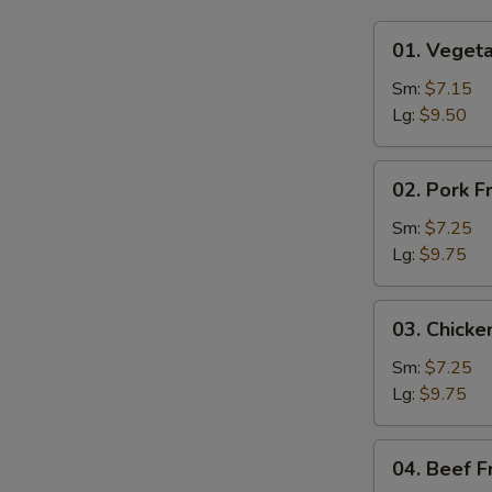
01.
01. Vegeta
Vegetable
Fried
Sm:
$7.15
Rice
Lg:
$9.50
02.
02. Pork F
Pork
Fried
Sm:
$7.25
Rice
Lg:
$9.75
03.
03. Chicke
Chicken
Fried
Sm:
$7.25
Rice
Lg:
$9.75
04.
04. Beef F
Beef