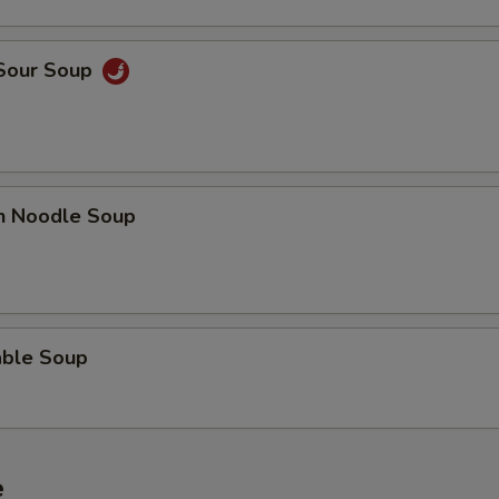
 Sour Soup
en Noodle Soup
able Soup
e