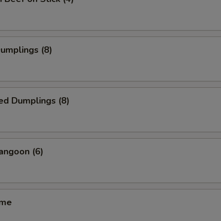
Dumplings (8)
ed Dumplings (8)
angoon (6)
ame