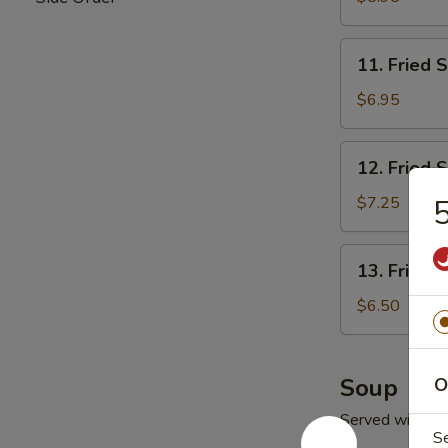
11.
11. Fried 
Fried
Scallop
$6.95
(10)
12.
12. Fried 
Fried
Shrimp
$7.25
5
13.
13. Fried 
Fried
Ｗ
$6.50
onton
(10)
Soup
O
Served with Fr
S