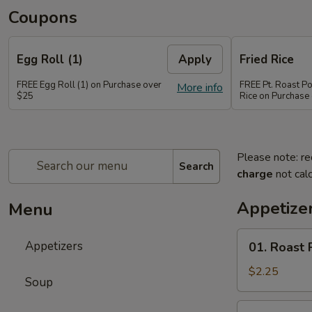
Coupons
Egg Roll (1)
Apply
Fried Rice
FREE Egg Roll (1) on Purchase over
FREE Pt. Roast Po
More info
$25
Rice on Purchase
Please note: re
Search
charge
not calc
Appetize
Menu
01.
Appetizers
01. Roast 
Roast
Pork
$2.25
Soup
Egg
Roll
02.