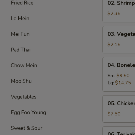
Fried Rice
02. Shrimp
(1)
Shrimp
Egg
$2.35
Lo Mein
Roll
(1)
03.
03. Vegeta
Mei Fun
Vegetable
Spring
$2.15
Pad Thai
Roll
(1）
04.
04. Bonele
Chow Mein
Boneless
Spare
Sm:
$9.50
Moo Shu
Ribs
Lg:
$14.75
Vegetables
05.
05. Chicken
Chicken
Egg Foo Young
on
$7.50
Stick
(4)
Sweet & Sour
06.
06. Teriyak