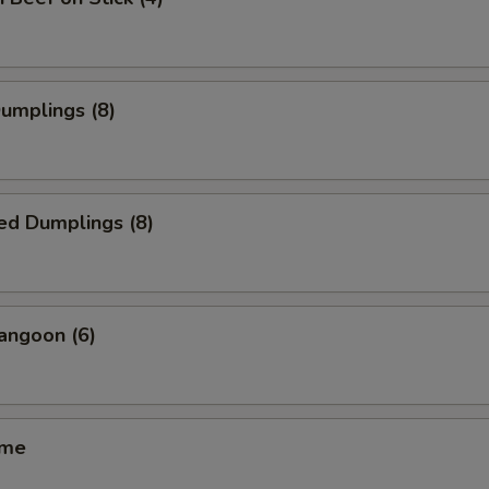
Dumplings (8)
ed Dumplings (8)
angoon (6)
ame