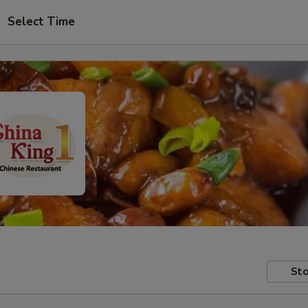
Select Time
Sto