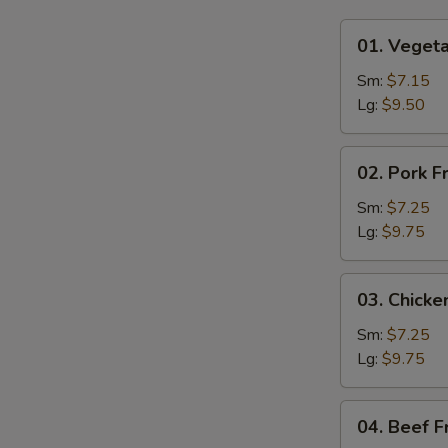
01.
01. Vegeta
Vegetable
Fried
Sm:
$7.15
Rice
Lg:
$9.50
02.
02. Pork F
Pork
Fried
Sm:
$7.25
Rice
Lg:
$9.75
03.
03. Chicke
Chicken
Fried
Sm:
$7.25
Rice
Lg:
$9.75
04.
04. Beef F
Beef