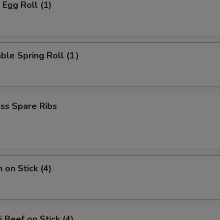
 Egg Roll (1)
ble Spring Roll (1）
ss Spare Ribs
 on Stick (4)
i Beef on Stick (4)