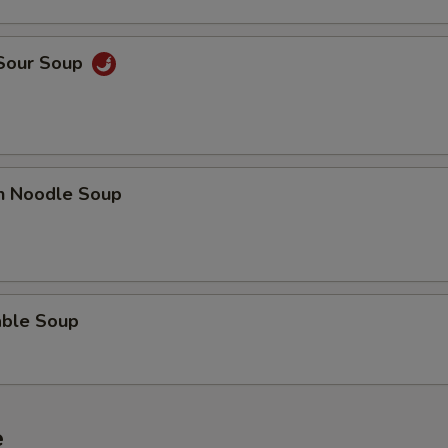
 Sour Soup
en Noodle Soup
able Soup
e