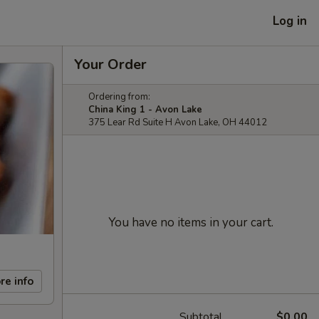
Log in
Your Order
Ordering from:
China King 1 - Avon Lake
375 Lear Rd Suite H Avon Lake, OH 44012
You have no items in your cart.
re info
Subtotal
$0.00