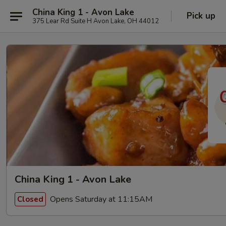
China King 1 - Avon Lake
Pick up
375 Lear Rd Suite H Avon Lake, OH 44012
China King 1 - Avon Lake
Opens Saturday at 11:15AM
Closed