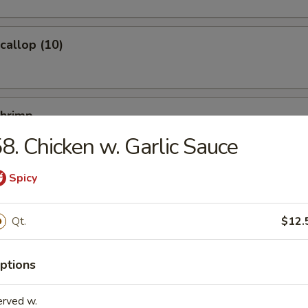
Scallop (10)
Shrimp
8. Chicken w. Garlic Sauce
Spicy
Ｗonton (10)
Qt.
$12.
ptions
ied Noodles
erved w.