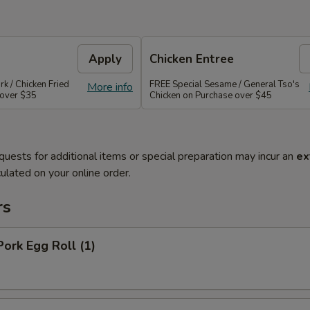
Apply
Chicken Entree
rk / Chicken Fried
FREE Special Sesame / General Tso's
More info
 over $35
Chicken on Purchase over $45
quests for additional items or special preparation may incur an
ex
ulated on your online order.
rs
Pork Egg Roll (1)