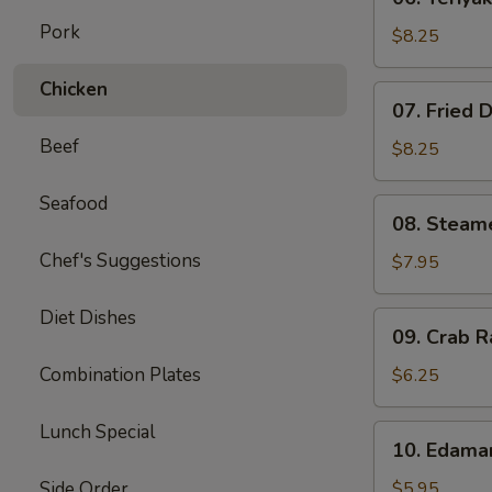
Teriyaki
Pork
Beef
$8.25
on
Stick
Chicken
07.
07. Fried 
(4)
Fried
Beef
Dumplings
$8.25
(8)
Seafood
08.
08. Steam
Steamed
Chef's Suggestions
Dumplings
$7.95
(8)
Diet Dishes
09.
09. Crab R
Crab
Rangoon
Combination Plates
$6.25
(6)
Lunch Special
10.
10. Edam
Edamame
Side Order
$5.95