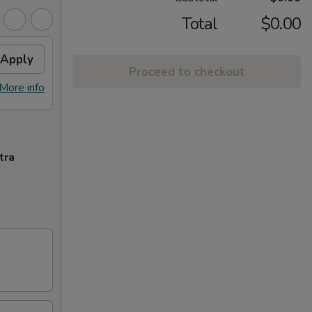
Total
$0.00
Apply
Proceed to checkout
More info
tra