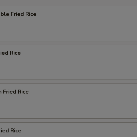
ble Fried Rice
ried Rice
n Fried Rice
ried Rice