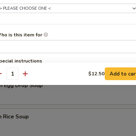
rop Soup
ho is this item for
n Soup
pecial instructions
OTE EXTRA CHARGES MAY BE INCURRED FOR ADDITIONS IN THIS
Add to car
$12.50
ECTION
antity
n Egg Drop Soup
n Rice Soup