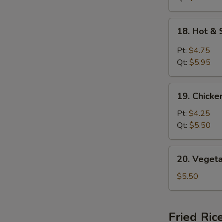
18.
18. Hot &
Hot
&
Pt:
$4.75
Sour
Qt:
$5.95
Soup
19.
19. Chick
Chicken
Noodle
Pt:
$4.25
Soup
Qt:
$5.50
20.
20. Veget
Vegetable
Soup
$5.50
Fried Ric