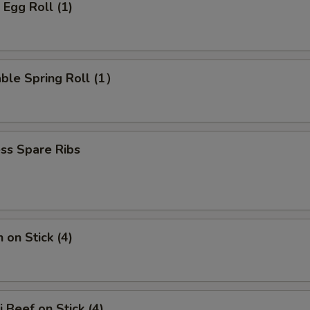
 Egg Roll (1)
ble Spring Roll (1）
ss Spare Ribs
 on Stick (4)
i Beef on Stick (4)