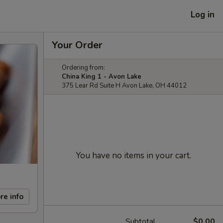
Log in
Your Order
Ordering from:
China King 1 - Avon Lake
375 Lear Rd Suite H Avon Lake, OH 44012
You have no items in your cart.
re info
Subtotal
$0.00