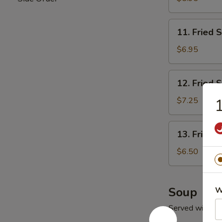
11.
11. Fried 
Fried
Scallop
$6.95
(10)
12.
12. Fried 
Fried
Shrimp
$7.25
1
13.
13. Fried 
Fried
Ｗ
$6.50
onton
(10)
Soup
W
Served with Fr