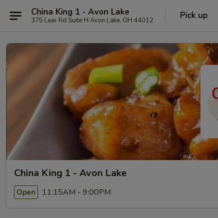
China King 1 - Avon Lake
Pick up
375 Lear Rd Suite H Avon Lake, OH 44012
China King 1 - Avon Lake
11:15AM - 9:00PM
Open