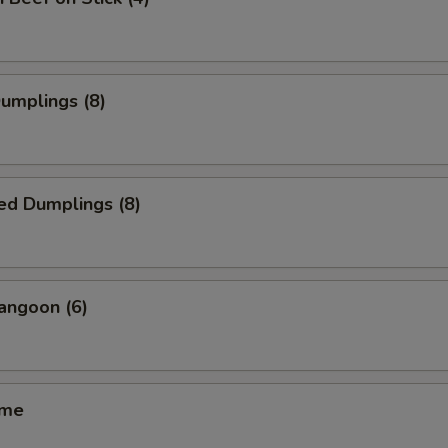
Dumplings (8)
ed Dumplings (8)
angoon (6)
ame