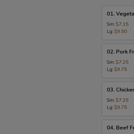
01.
01. Vegeta
Vegetable
Fried
Sm:
$7.15
Rice
Lg:
$9.50
02.
02. Pork F
Pork
Fried
Sm:
$7.25
Rice
Lg:
$9.75
03.
03. Chicke
Chicken
Fried
Sm:
$7.25
Rice
Lg:
$9.75
04.
04. Beef F
Beef