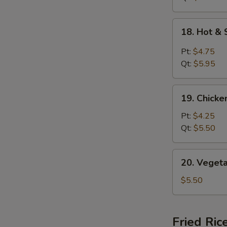
18.
18. Hot &
Hot
&
Pt:
$4.75
Sour
Qt:
$5.95
Soup
19.
19. Chick
Chicken
Noodle
Pt:
$4.25
Soup
Qt:
$5.50
20.
20. Veget
Vegetable
Soup
$5.50
Fried Ric