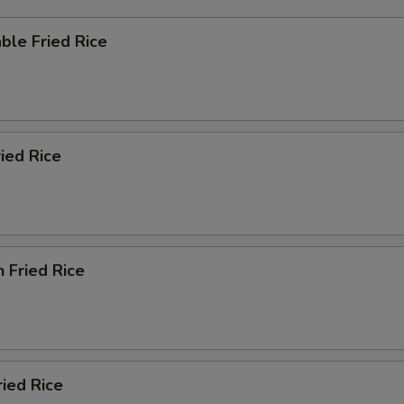
ble Fried Rice
ried Rice
n Fried Rice
ried Rice