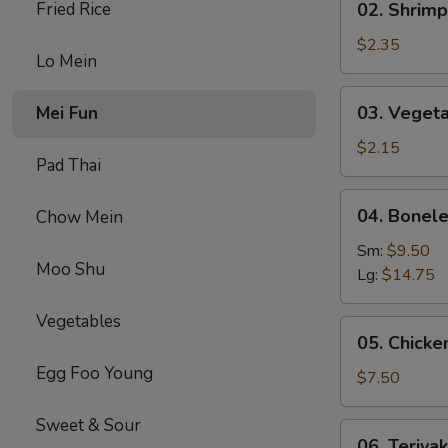
Fried Rice
02. Shrimp
(1)
Shrimp
Egg
$2.35
Lo Mein
Roll
(1)
03.
03. Vegeta
Mei Fun
Vegetable
Spring
$2.15
Pad Thai
Roll
(1）
04.
04. Bonele
Chow Mein
Boneless
Spare
Sm:
$9.50
Moo Shu
Ribs
Lg:
$14.75
Vegetables
05.
05. Chicken
Chicken
Egg Foo Young
on
$7.50
Stick
(4)
Sweet & Sour
06.
06. Teriyak