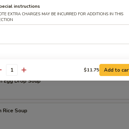
pecial instructions
rop Soup
OTE EXTRA CHARGES MAY BE INCURRED FOR ADDITIONS IN THIS
ECTION
n Soup
Add to car
$11.75
antity
n Egg Drop Soup
n Rice Soup