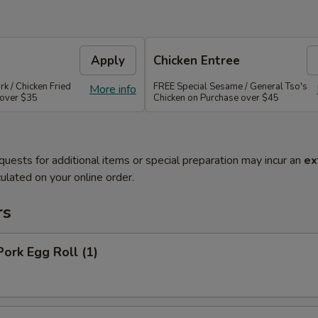
Apply
Chicken Entree
rk / Chicken Fried
FREE Special Sesame / General Tso's
More info
 over $35
Chicken on Purchase over $45
quests for additional items or special preparation may incur an
ex
ulated on your online order.
rs
Pork Egg Roll (1)