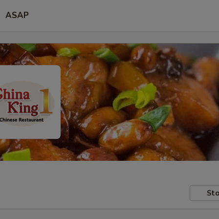
ASAP
Sto