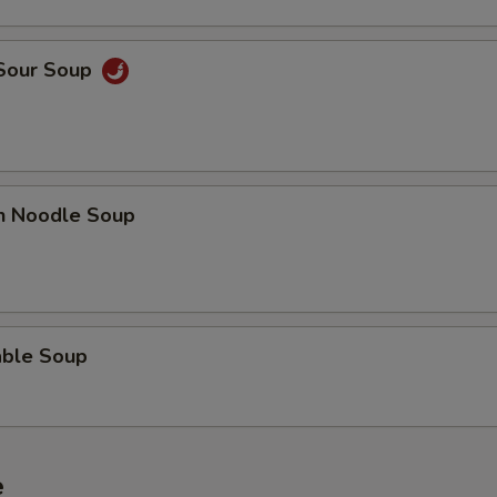
 Sour Soup
en Noodle Soup
able Soup
e