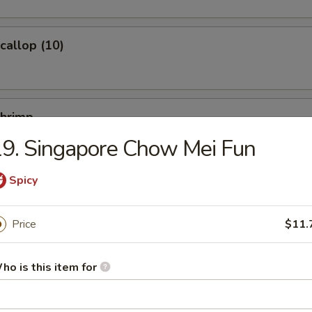
Scallop (10)
Shrimp
9. Singapore Chow Mei Fun
Spicy
Ｗonton (10)
Price
$11.
ho is this item for
ied Noodles