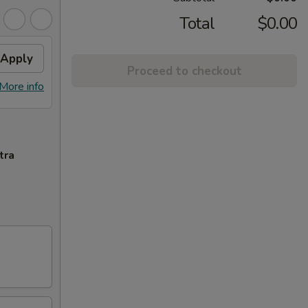
Total
$0.00
Apply
Proceed to checkout
More info
tra