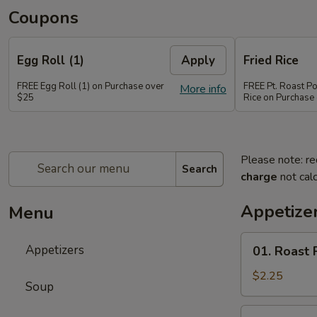
Coupons
Egg Roll (1)
Apply
Fried Rice
FREE Egg Roll (1) on Purchase over
FREE Pt. Roast Po
More info
$25
Rice on Purchase
Please note: re
Search
charge
not calc
Appetize
Menu
01.
Appetizers
01. Roast 
Roast
Pork
$2.25
Soup
Egg
Roll
02.