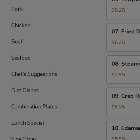
Teriyaki
Pork
Beef
$8.25
on
Stick
Chicken
07.
07. Fried 
(4)
Fried
Beef
Dumplings
$8.25
(8)
Seafood
08.
08. Steam
Steamed
Chef's Suggestions
Dumplings
$7.95
(8)
Diet Dishes
09.
09. Crab R
Crab
Rangoon
Combination Plates
$6.25
(6)
Lunch Special
10.
10. Edam
Edamame
Side Order
$5.95