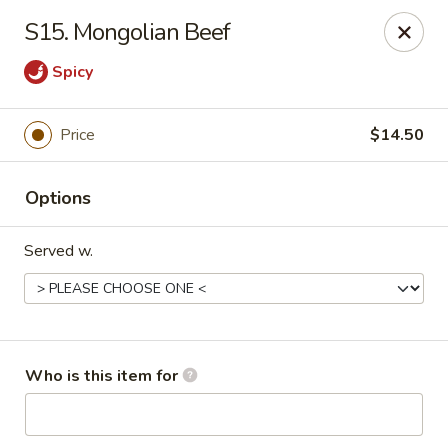
China King 1 - Avon Lake
S15. Mongolian Beef
375 Lear Rd Suite H Avon Lake, OH 44012
Spicy
Pick up
ASAP
Price
$14.50
Options
Served w.
China King 1 - Avon Lake
Who is this item for
11:15AM - 9:00PM
Open
Store info
Call us