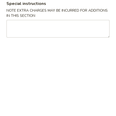
Special instructions
Coupons
NOTE EXTRA CHARGES MAY BE INCURRED FOR ADDITIONS
IN THIS SECTION
Egg Roll (1)
Apply
Fried Rice
FREE Egg Roll (1) on Purchase over
FREE Pt. Roast Po
More info
$25
Rice on Purchase
Chef's Suggestions
Please note: requests for additional items or special
preparation may incur an
extra charge
not calculated on your
online order.
Appetizers
01.
01. Roast Pork Egg Roll (1)
Roast