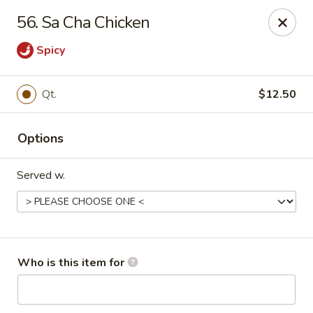
China King 1 - Avon Lake
56. Sa Cha Chicken
375 Lear Rd Suite H Avon Lake, OH 44012
Spicy
Pick up
Select Time
Qt.
$12.50
Options
Served w.
China King 1 - Avon Lake
Who is this item for
Opens at 11:15AM
Closed
Store info
Call us