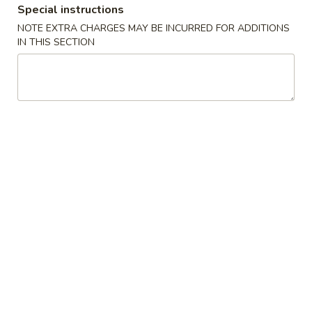
Special instructions
Coupons
NOTE EXTRA CHARGES MAY BE INCURRED FOR ADDITIONS
IN THIS SECTION
Egg Roll (1)
Apply
Fried Rice
FREE Egg Roll (1) on Purchase over
FREE Pt. Roast Po
More info
$25
Rice on Purchase
Chicken
Please note: requests for additional items or special
preparation may incur an
extra charge
not calculated on your
online order.
Appetizers
01.
01. Roast Pork Egg Roll (1)
Roast